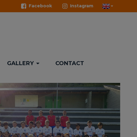
Facebook
Instagram
GALLERY
CONTACT