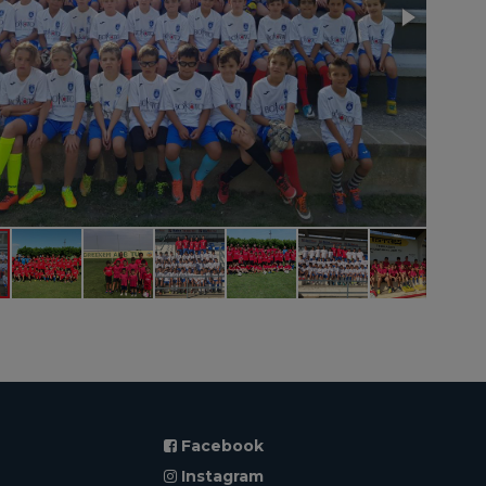
Facebook
Instagram