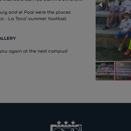
uig and el Poal were the places
to - La Toca" summer football
ALLERY
you again at the next campus!