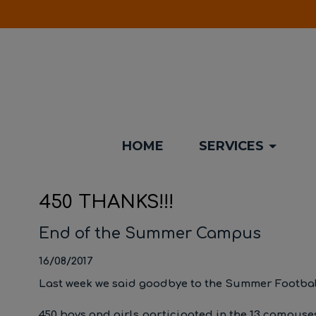
HOME
SERVICES
450 THANKS!!!
End of the Summer Campus
16/08/2017
Last week we said goodbye to the Summer Footba
450 boys and girls participated in the 13 campuses