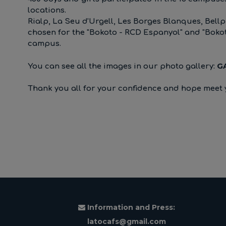
locations.
Rialp, La Seu d'Urgell, Les Borges Blanques, Bellp
chosen for the "Bokoto - RCD Espanyol" and "Boko
campus.
G
You can see all the images in our photo gallery:
Thank you all for your confidence and hope meet 
Information and Press:
latocafs@gmail.com