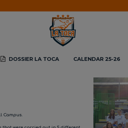
DOSSIER LA TOCA
CALENDAR 25-26
ll Campus.
 that were carried out in 5 different