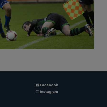
Facebook
Instagram