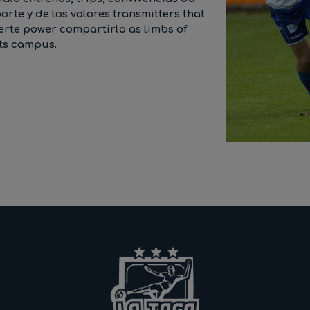
te y de los valores transmitters that
uerte power compartirlo as limbs of
its campus.