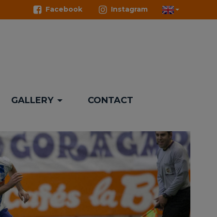
Facebook
Instagram
GALLERY
CONTACT