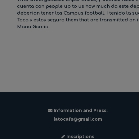
cuenta con people up to us how much da este depor
deberian tener los Campus football. I tenido la s
Toca y estoy seguro them that are transmitted on 
Manu Garcia
Information and Press:
latocafs@gmail.com
Inscriptions