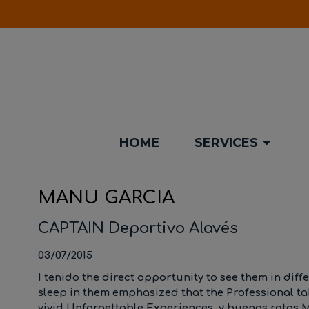
HOME
SERVICES
MANU GARCIA
CAPTAIN Deportivo Alavés
03/07/2015
I tenido the direct opportunity to see them in diff
sleep in them emphasized that the Professional 
vivid Unforgettable Experiences, y buenos ratos M