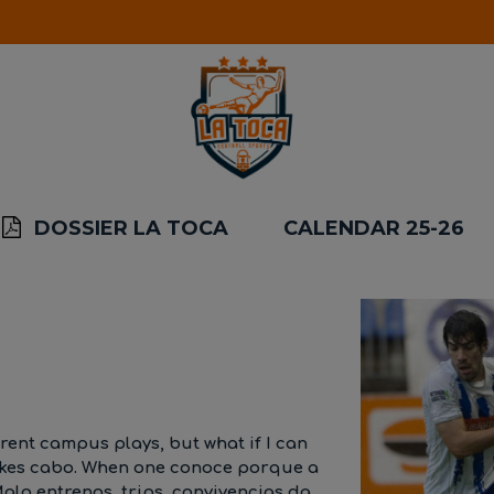
DOSSIER LA TOCA
CALENDAR 25-26
erent campus plays, but what if I can
takes cabo. When one conoce porque a
alo entrenos, trips, convivencias da