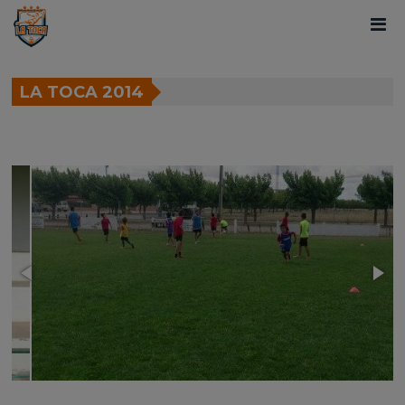
LA TOCA 2014