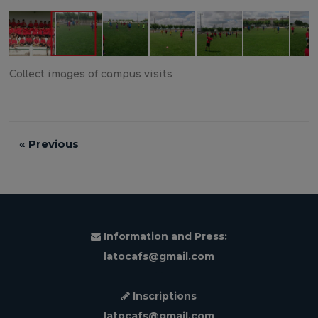
Collect images of campus visits
«
Previous
Information and Press:
latocafs@gmail.com
Inscriptions
latocafs@gmail.com