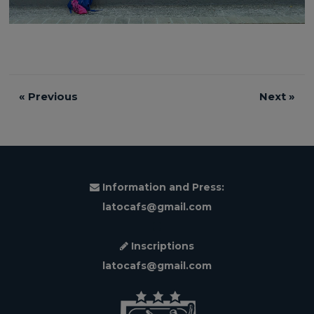
«
Previous
Next
»
Information and Press:
latocafs@gmail.com
Inscriptions
latocafs@gmail.com