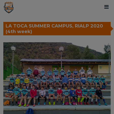
LA TOCA SUMMER CAMPUS, RIALP 2020
(4th week)