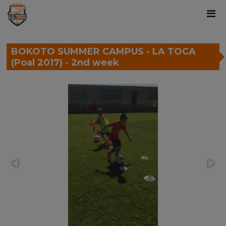
BOKOTO SUMMER CAMPUS - LA TOCA
(Poal 2017) - 2nd week