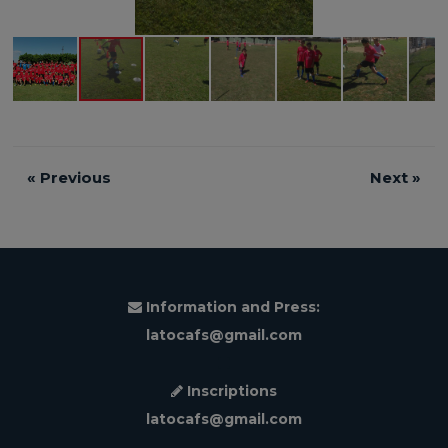
«
Previous
Next
»
Information and Press:
latocafs@gmail.com
Inscriptions
latocafs@gmail.com