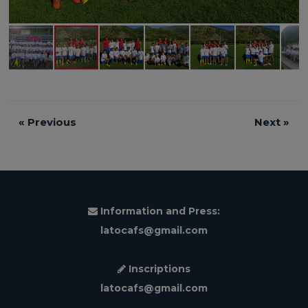
«
Previous
Next
»
Information and Press:
latocafs@gmail.com
Inscriptions
latocafs@gmail.com