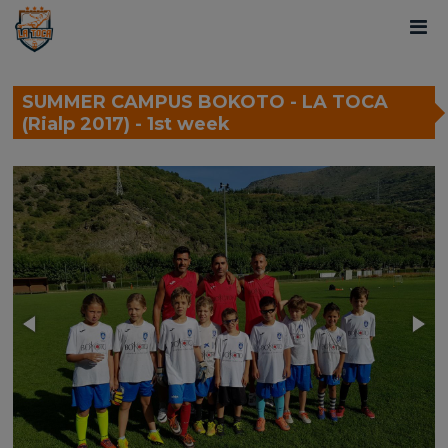
SUMMER CAMPUS BOKOTO - LA TOCA
(Rialp 2017) - 1st week